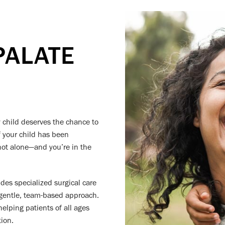
PALATE
y child deserves the chance to
If your child has been
e not alone—and you’re in the
ides specialized surgical care
 gentle, team-based approach.
elping patients of all ages
ion.