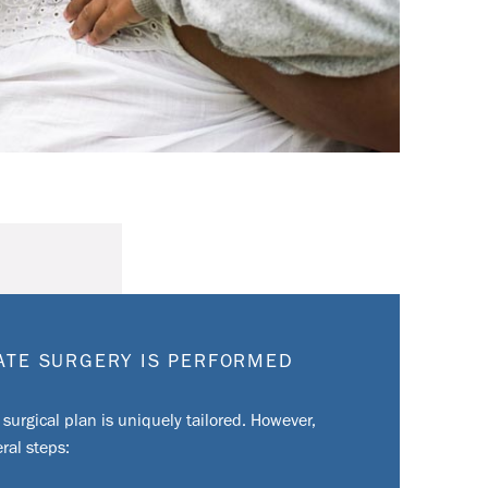
LATE SURGERY IS PERFORMED
 surgical plan is uniquely tailored. However,
ral steps: