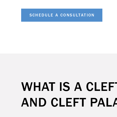
SCHEDULE A CONSULTATION
WHAT IS A CLEF
AND CLEFT PAL