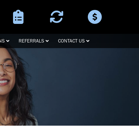
Surgery
Refer a
Pay Online
Instructions
Patient
NS
REFERRALS
CONTACT US