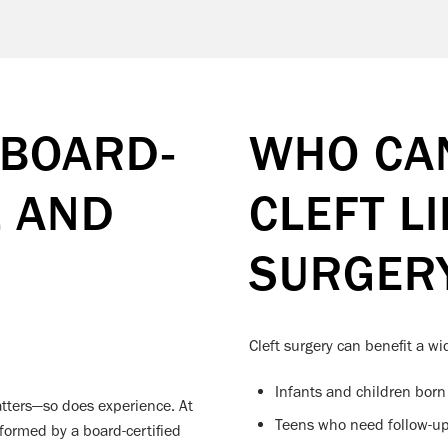
 BOARD-
WHO CAN
L AND
CLEFT L
SURGER
Cleft surgery can benefit a wi
Infants and children born w
atters—so does experience. At
Teens who need follow-up 
formed by a board-certified