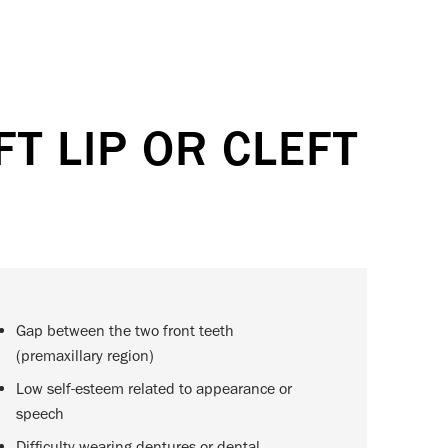
T LIP OR CLEFT
Gap between the two front teeth
(premaxillary region)
Low self-esteem related to appearance or
speech
Difficulty wearing dentures or dental