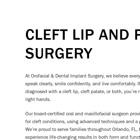
CLEFT LIP AND 
SURGERY
At Orofacial & Dental Implant Surgery, we believe ever
speak clearly, smile confidently, and live comfortably. 
diagnosed with a cleft lip, cleft palate, or both, you’r
right hands.
Our board-certified oral and maxillofacial surgeon prov
for cleft conditions, using advanced techniques and a
We’re proud to serve families throughout Orlando, FL, h
experience life-changing results in both form and funct