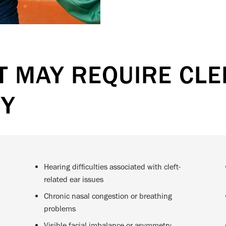
 MAY REQUIRE CLEF
RY
Hearing difficulties associated with cleft-
related ear issues
Chronic nasal congestion or breathing
problems
Visible facial imbalance or asymmetry