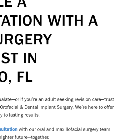
LE A
ATION WITH A
URGERY
ST IN
, FL
r palate—or if you’re an adult seeking revision care—trust
 Orofacial & Dental Implant Surgery. We’re here to offer
 to lasting results.
ultation
with our oral and maxillofacial surgery team
brighter future—together.