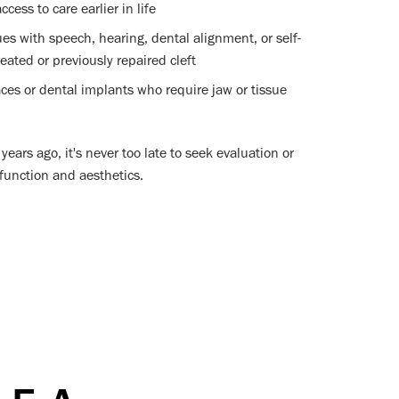
cess to care earlier in life
ues with speech, hearing, dental alignment, or self-
eated or previously repaired cleft
aces or dental implants who require jaw or tissue
years ago, it's never too late to seek evaluation or
 function and aesthetics.