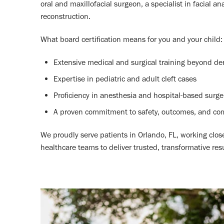
oral and maxillofacial surgeon, a specialist in facial a
reconstruction.
What board certification means for you and your child:
Extensive medical and surgical training beyond de
Expertise in pediatric and adult cleft cases
Proficiency in anesthesia and hospital-based surge
A proven commitment to safety, outcomes, and co
We proudly serve patients in Orlando, FL, working clos
healthcare teams to deliver trusted, transformative resu