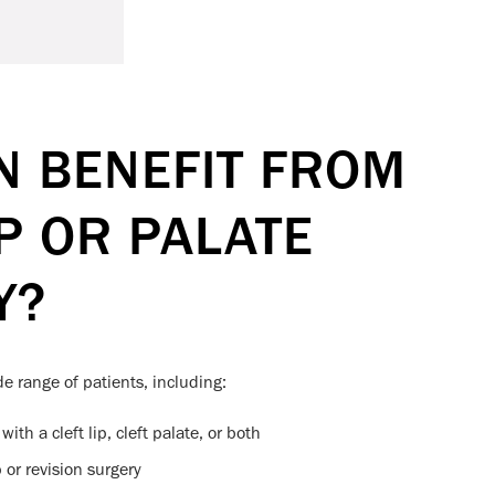
 BENEFIT FROM
IP OR PALATE
Y?
de range of patients, including:
ith a cleft lip, cleft palate, or both
or revision surgery