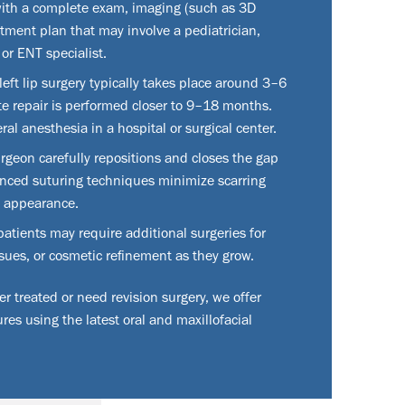
ith a complete exam, imaging (such as 3D
atment plan that may involve a pediatrician,
 or ENT specialist.
left lip surgery typically takes place around 3–6
te repair is performed closer to 9–18 months.
al anesthesia in a hospital or surgical center.
rgeon carefully repositions and closes the gap
anced suturing techniques minimize scarring
d appearance.
tients may require additional surgeries for
ues, or cosmetic refinement as they grow.
 treated or need revision surgery, we offer
res using the latest oral and maxillofacial