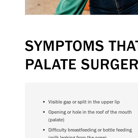
SYMPTOMS THAT
PALATE SURGE
Visible gap or split in the upper lip
Opening or hole in the roof of the mouth
(palate)
Difficulty breastfeeding or bottle feeding
(milk leaking from the nose)