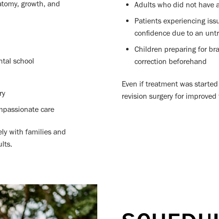
natomy, growth, and
Adults who did not have ac
Patients experiencing iss
confidence due to an untr
Children preparing for br
ntal school
correction beforehand
Even if treatment was started 
ry
revision surgery for improved
mpassionate care
ely with families and
lts.