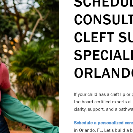
SCHEDU
CONSULT
CLEFT S
SPECIALI
ORLANDO
If your child has a cleft lip o
the board-certified experts at
clarity, support, and a pathway
Schedule a personalized cons
in Orlando, FL. Let’s build a 