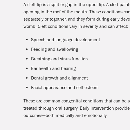
A cleft lip is a split or gap in the upper lip. A cleft palat
opening in the roof of the mouth. These conditions ca
separately or together, and they form during early dev
womb. Cleft conditions vary in severity and can affect:
Speech and language development
Feeding and swallowing
Breathing and sinus function
Ear health and hearing
Dental growth and alignment
Facial appearance and self-esteem
These are common congenital conditions that can be s
treated through oral surgery. Early intervention provide
outcomes—both medically and emotionally.