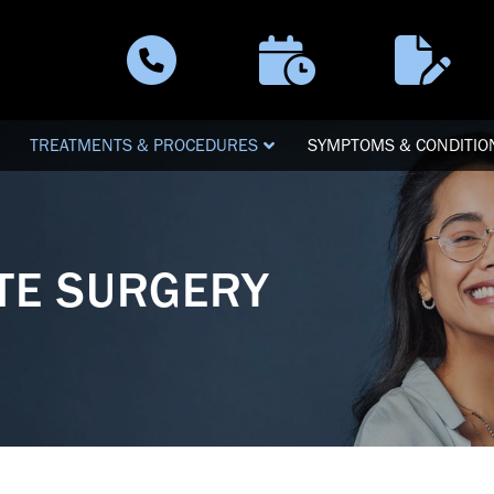
Schedule a
Patient
Call Now
Visit
Forms
TREATMENTS & PROCEDURES
SYMPTOMS & CONDITIO
ATE SURGERY