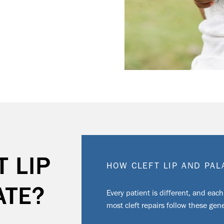
T LIP
HOW CLEFT LIP AND PA
ATE?
Every patient is different, and each
most cleft repairs follow these gene