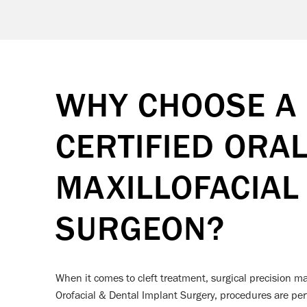
WHY CHOOSE A
CERTIFIED ORA
MAXILLOFACIAL
SURGEON?
When it comes to cleft treatment, surgical precision m
Orofacial & Dental Implant Surgery, procedures are per