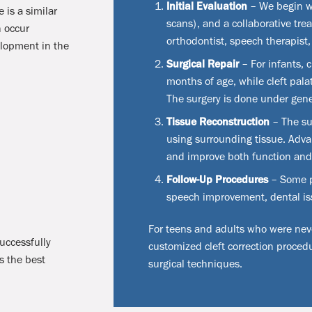
Initial Evaluation
– We begin w
e is a similar
scans), and a collaborative tre
n occur
orthodontist, speech therapist,
elopment in the
Surgical Repair
– For infants, c
months of age, while cleft pala
The surgery is done under gener
Tissue Reconstruction
– The su
using surrounding tissue. Adv
and improve both function an
Follow-Up Procedures
– Some pa
speech improvement, dental iss
For teens and adults who were never
uccessfully
customized cleft correction procedu
s the best
surgical techniques.