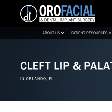
Skip
Skip
to
to
Content
footer
navigation
ABOUT US
PATIENT RESOURCES
CLEFT LIP & PAL
IN ORLANDO, FL