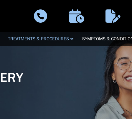
Schedule a
Patient
Call Now
Visit
Forms
TREATMENTS & PROCEDURES
SYMPTOMS & CONDITIO
GERY