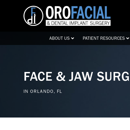
Skip
Skip
to
to
Content
footer
navigation
ABOUT US
PATIENT RESOURCES
FACE & JAW SUR
IN ORLANDO, FL