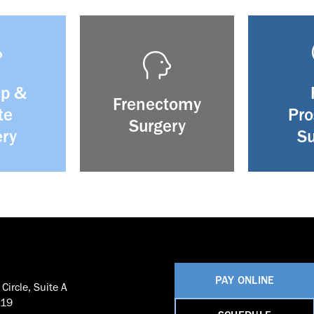
ip &
Frenectomy
te
Pro
Surgery
ery
Su
PAY ONLINE
Circle, Suite A
819