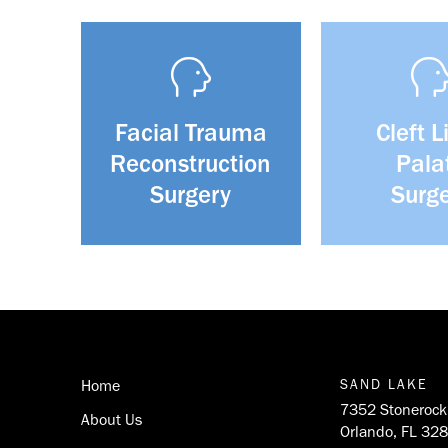
Facial Trauma
Cleft L
Reconstruction
Pala
Surgery
Surg
Return
to
start
Home
SAND LAKE
of
7352 Stonerock 
About Us
page
Orlando, FL 32