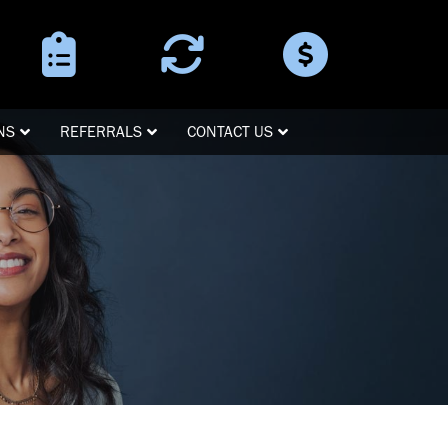
Surgery
Refer a
Pay Online
Instructions
Patient
NS
REFERRALS
CONTACT US