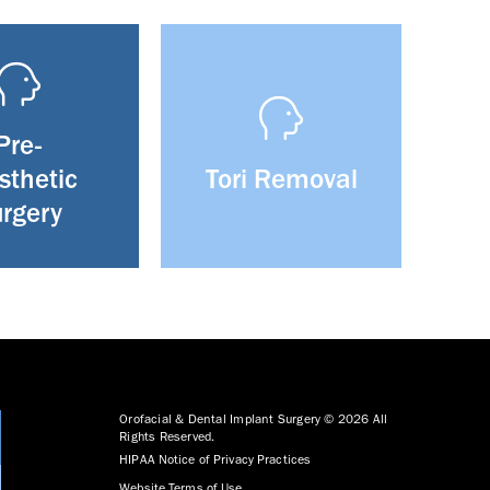
Pre-
sthetic
Tori Removal
rgery
Orofacial & Dental Implant Surgery © 2026 All
Rights Reserved.
HIPAA Notice of Privacy Practices
Website Terms of Use