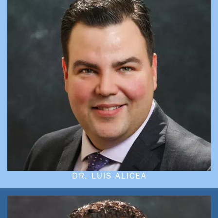
DR. LUIS ALICEA