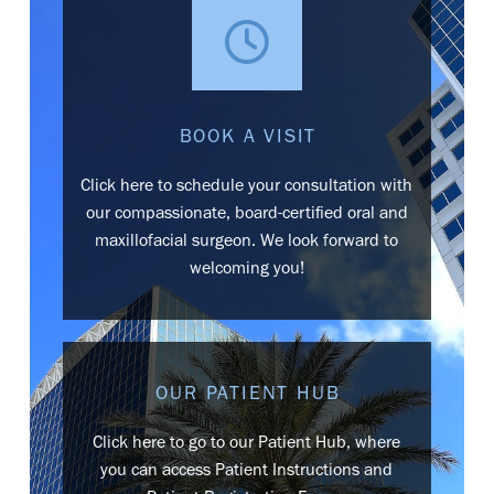
BOOK A VISIT
Click here to schedule your consultation with
our compassionate, board-certified oral and
maxillofacial surgeon. We look forward to
welcoming you!
OUR PATIENT HUB
Click here to go to our Patient Hub, where
you can access Patient Instructions and