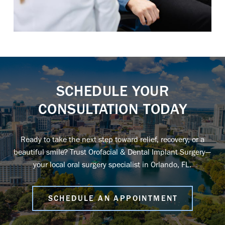
SCHEDULE YOUR
CONSULTATION TODAY
Ready to take the next step toward relief, recovery, or a
beautiful smile? Trust Orofacial & Dental Implant Surgery—
your local oral surgery specialist in Orlando, FL
.
SCHEDULE AN APPOINTMENT