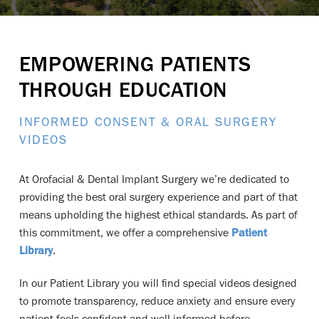
EMPOWERING PATIENTS
THROUGH EDUCATION
INFORMED CONSENT & ORAL SURGERY
VIDEOS
At Orofacial & Dental Implant Surgery
we’re dedicated to
providing the best oral surgery experience and part of that
means upholding the highest ethical standards. As part of
this commitment, we offer a comprehensive
Patient
Library
.
In our Patient Library you will find special videos designed
to promote transparency, reduce anxiety and ensure every
patient feels confident and well-informed before