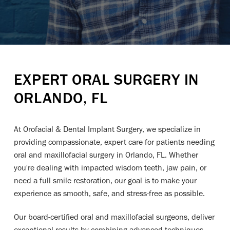
EXPERT ORAL SURGERY IN
ORLANDO, FL
At Orofacial & Dental Implant Surgery, we specialize in
providing compassionate, expert care for patients needing
oral and maxillofacial surgery in Orlando, FL. Whether
you're dealing with impacted wisdom teeth, jaw pain, or
need a full smile restoration, our goal is to make your
experience as smooth, safe, and stress-free as possible.
Our board-certified oral and maxillofacial surgeons, deliver
exceptional results by combining advanced techniques,