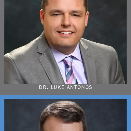
DR. LUKE ANTONOS