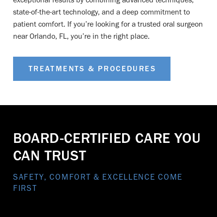
state-of-the-art technology, and a deep commitment to
patient comfort. If you’re looking for a trusted oral surgeon
near Orlando, FL, you’re in the right place.
TREATMENTS & PROCEDURES
BOARD-CERTIFIED CARE YOU
CAN TRUST
SAFETY, COMFORT & EXCELLENCE COME
FIRST