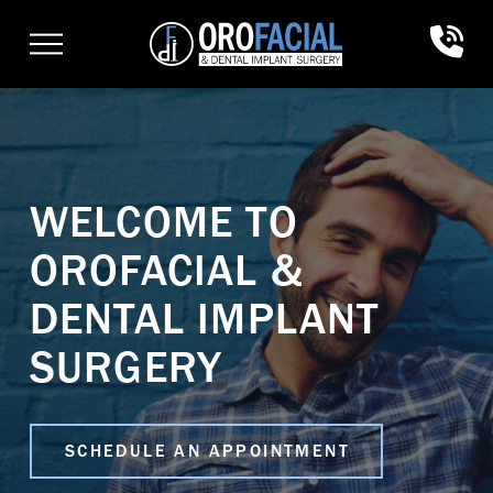
Skip
Skip
to
to
Content
footer
navigation
WELCOME TO
OROFACIAL &
DENTAL IMPLANT
SURGERY
SCHEDULE AN APPOINTMENT