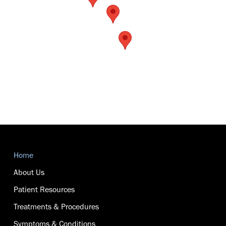
Return
to
Home
start
of
About Us
page
Patient Resources
Treatments & Procedures
Symptoms & Conditions