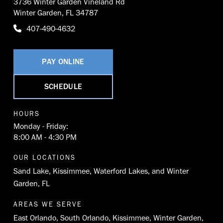
3736 Winter Garden Vineland Rd
Winter Garden, FL 34787
407-490-4632
PAY ONLINE
SCHEDULE
HOURS
Monday - Friday:
8:00 AM - 4:30 PM
OUR LOCATIONS
Sand Lake
,
Kissimmee
,
Waterford Lakes
, and
Winter
Garden, FL
AREAS WE SERVE
East Orlando
,
South Orlando
,
Kissimmee
,
Winter Garden
,