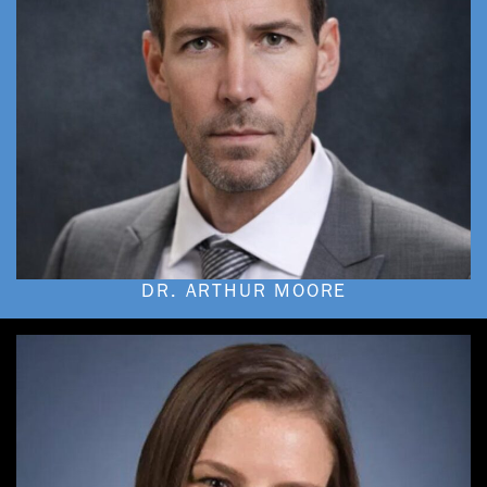
DR. ARTHUR MOORE