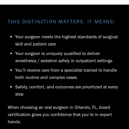
THIS DISTINCTION MATTERS. IT MEANS:
Your surgeon meets the highest standards of surgical
skill and patient care
Your surgeon is uniquely qualified to deliver
anesthesia / sedation safely in outpatient settings
You’ll receive care from a specialist trained to handle
both routine and complex cases
Safety, comfort, and outcomes are prioritized at every
step
When choosing an oral surgeon in Orlando, FL, board
certification gives you confidence that you’re in expert
hands.