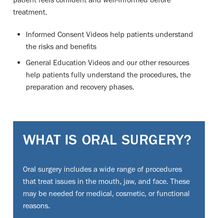
treatment.
Informed Consent Videos help patients understand
the risks and benefits
General Education Videos and our other resources
help patients fully understand the procedures, the
preparation and recovery phases.
WHAT IS ORAL SURGERY?
Oral surgery includes a wide range of procedures
that treat issues in the mouth, jaw, and face. These
may be needed for medical, cosmetic, or functional
reasons.