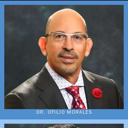
DR. OFILIO MORALES