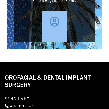
Patient Registration Forms.
OROFACIAL & DENTAL IMPLANT
SURGERY
SAND LAKE
407-351-0575