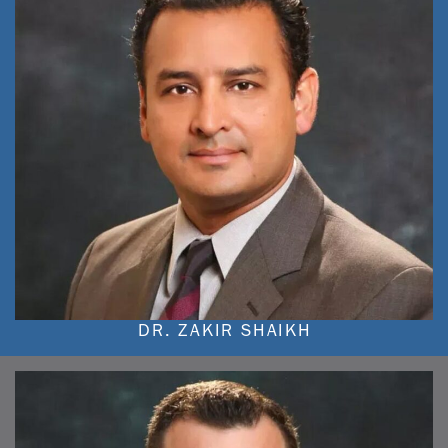
DR. ZAKIR SHAIKH