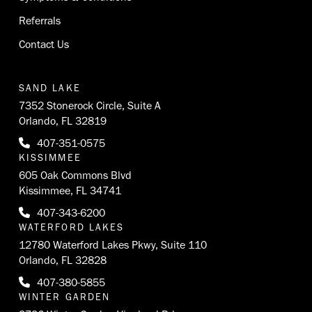
Referrals
Contact Us
SAND LAKE
7352 Stonerock Circle, Suite A
Orlando, FL 32819
407-351-0575
KISSIMMEE
605 Oak Commons Blvd
Kissimmee, FL 34741
407-343-6200
WATERFORD LAKES
12780 Waterford Lakes Pkwy, Suite 110
Orlando, FL 32828
407-380-5855
WINTER GARDEN