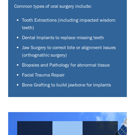
Common types of oral surgery include:
Tooth Extractions (including impacted wisdom
teeth)
Dental Implants to replace missing teeth
Jaw Surgery to correct bite or alignment issues
(orthognathic surgery)
Biopsies and Pathology for abnormal tissue
Facial Trauma Repair
Bone Grafting to build jawbone for implants