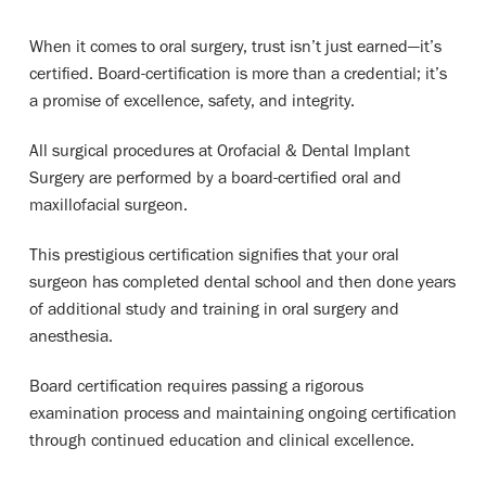
When it comes to oral surgery, trust isn’t just earned—it’s
certified. Board-certification is more than a credential; it’s
a promise of excellence, safety, and integrity.
All surgical procedures at Orofacial & Dental Implant
Surgery are performed by a board-certified oral and
maxillofacial surgeon.
This prestigious certification signifies that your oral
surgeon has completed dental school and then done years
of additional study and training in oral surgery and
anesthesia.
Board certification requires passing a rigorous
examination process and maintaining ongoing certification
through continued education and clinical excellence.