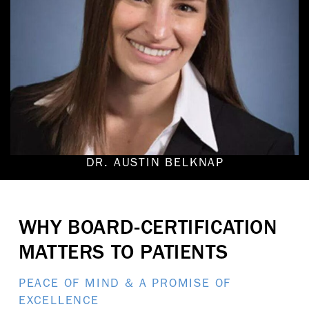
DR. AUSTIN BELKNAP
WHY BOARD-CERTIFICATION
MATTERS TO PATIENTS
PEACE OF MIND & A PROMISE OF
EXCELLENCE