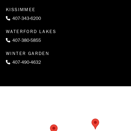
KISSIMMEE
407-343-6200
WATERFORD LAKES
407-380-5855
WINTER GARDEN
407-490-4632