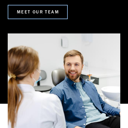
MEET OUR TEAM